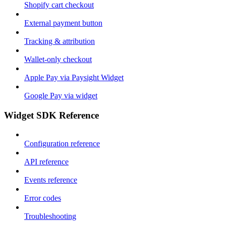
Shopify cart checkout
External payment button
Tracking & attribution
Wallet-only checkout
Apple Pay via Paysight Widget
Google Pay via widget
Widget SDK Reference
Configuration reference
API reference
Events reference
Error codes
Troubleshooting