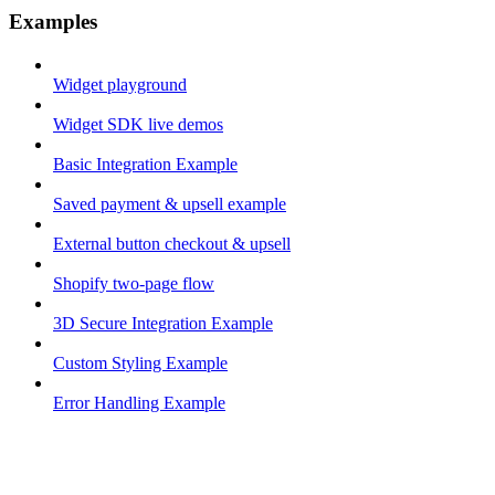
Examples
Widget playground
Widget SDK live demos
Basic Integration Example
Saved payment & upsell example
External button checkout & upsell
Shopify two-page flow
3D Secure Integration Example
Custom Styling Example
Error Handling Example