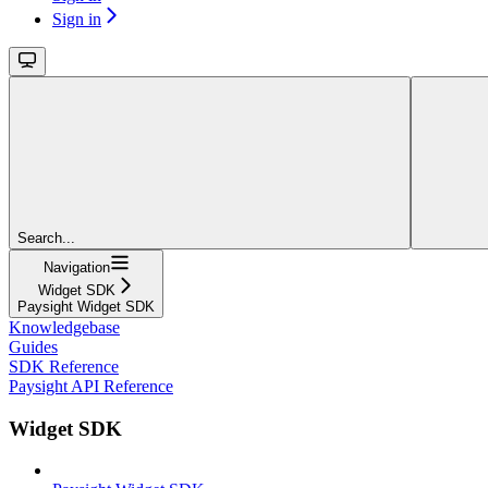
Sign in
Search...
Navigation
Widget SDK
Paysight Widget SDK
Knowledgebase
Guides
SDK Reference
Paysight API Reference
Widget SDK