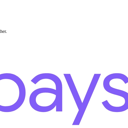
ther.