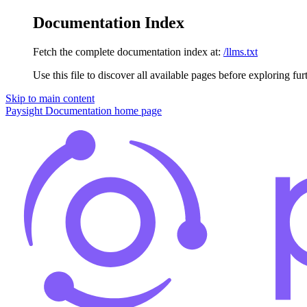
Documentation Index
Fetch the complete documentation index at:
/llms.txt
Use this file to discover all available pages before exploring fur
Skip to main content
Paysight Documentation
home page