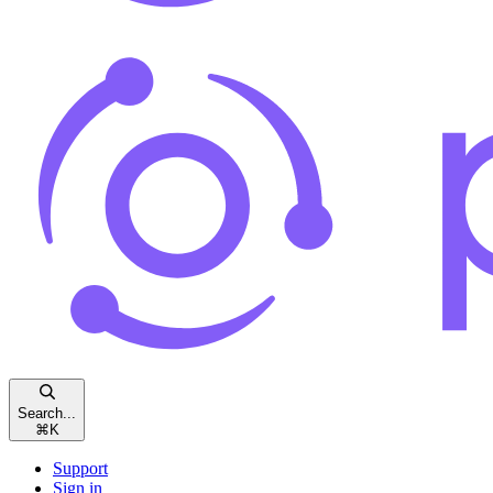
Search...
⌘
K
Support
Sign in