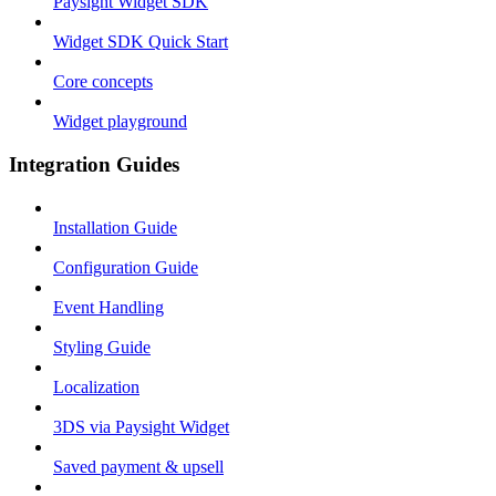
Paysight Widget SDK
Widget SDK Quick Start
Core concepts
Widget playground
Integration Guides
Installation Guide
Configuration Guide
Event Handling
Styling Guide
Localization
3DS via Paysight Widget
Saved payment & upsell