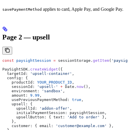
applies to card, Apple Pay, and Google Pay.
savePaymentMethod
Page 2 — upsell
const
 paysightSession
 =
 sessionStorage
.
getItem
(
'paysigh
PaySightSDK
.
createWidget
({
  targetId:
 'upsell-container'
,
  config:
 {
    productId:
 YOUR_PRODUCT_ID
,
    sessionId:
 'upsell-'
 +
 Date
.
now
(),
    environment:
 'sandbox'
,
    amount:
 9.99
,
    usePreviousPaymentMethod:
 true
,
    upsell:
 {
      upsellId:
 'addon-offer'
,
      initialPaymentSession:
 paysightSession
,
      upsellButton:
 { 
text:
 'Add to order'
 },
    },
    customer:
 { 
email:
 'customer@example.com'
 },