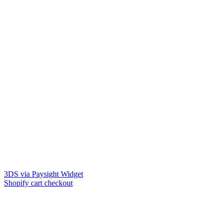
3DS via Paysight Widget
Shopify cart checkout