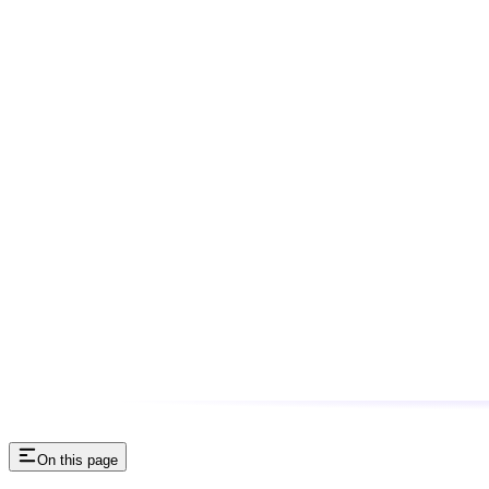
On this page