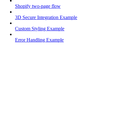
Shopify two-page flow
3D Secure Integration Example
Custom Styling Example
Error Handling Example