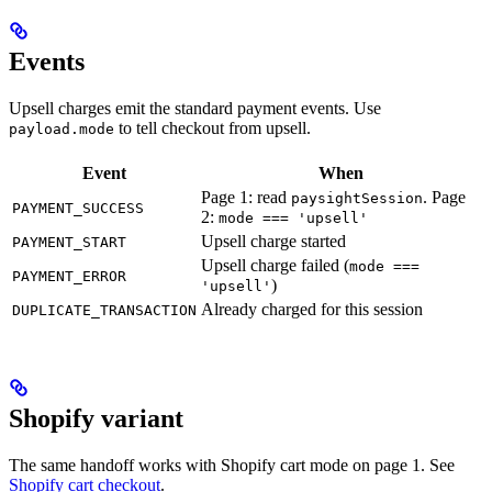
Events
Upsell charges emit the standard payment events. Use
to tell checkout from upsell.
payload.mode
Event
When
Page 1: read
. Page
paysightSession
PAYMENT_SUCCESS
2:
mode === 'upsell'
Upsell charge started
PAYMENT_START
Upsell charge failed (
mode ===
PAYMENT_ERROR
)
'upsell'
Already charged for this session
DUPLICATE_TRANSACTION
Shopify variant
The same handoff works with Shopify cart mode on page 1. See
Shopify cart checkout
.