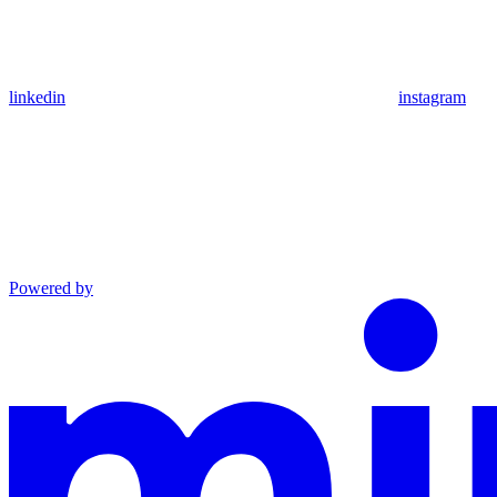
linkedin
instagram
Powered by