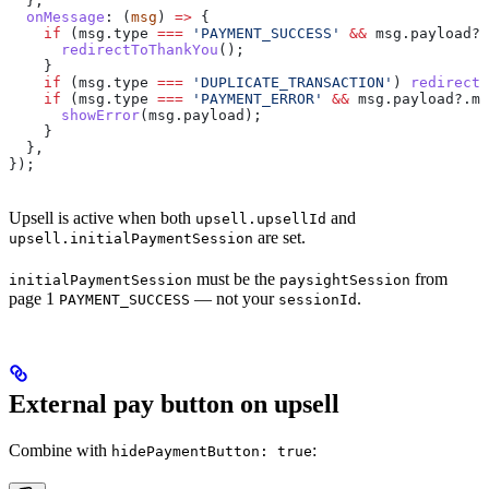
  },
  onMessage
:
 (
msg
) 
=>
 {
    if
 (
msg
.
type
 ===
 'PAYMENT_SUCCESS'
 &&
 msg
.
payload
?.
      redirectToThankYou
();
    }
    if
 (
msg
.
type
 ===
 'DUPLICATE_TRANSACTION'
) 
redirectT
    if
 (
msg
.
type
 ===
 'PAYMENT_ERROR'
 &&
 msg
.
payload
?.
mo
      showError
(
msg
.
payload
);
    }
  },
});
Upsell is active when both
and
upsell.upsellId
are set.
upsell.initialPaymentSession
must be the
from
initialPaymentSession
paysightSession
page 1
— not your
.
PAYMENT_SUCCESS
sessionId
External pay button on upsell
Combine with
:
hidePaymentButton: true