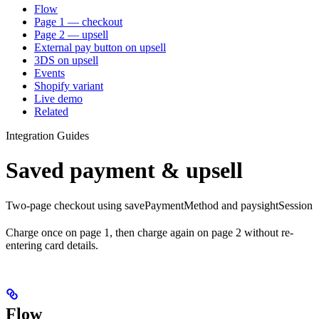
Flow
Page 1 — checkout
Page 2 — upsell
External pay button on upsell
3DS on upsell
Events
Shopify variant
Live demo
Related
Integration Guides
Saved payment & upsell
Two-page checkout using savePaymentMethod and paysightSession
Charge once on page 1, then charge again on page 2 without re-
entering card details.
Flow