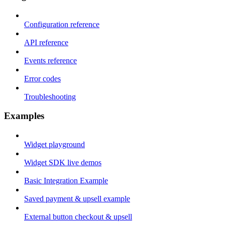
Configuration reference
API reference
Events reference
Error codes
Troubleshooting
Examples
Widget playground
Widget SDK live demos
Basic Integration Example
Saved payment & upsell example
External button checkout & upsell