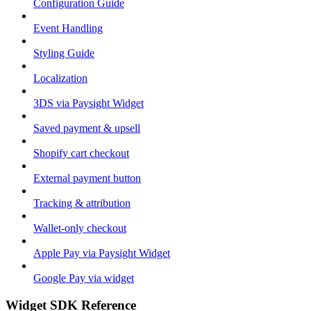
Configuration Guide
Event Handling
Styling Guide
Localization
3DS via Paysight Widget
Saved payment & upsell
Shopify cart checkout
External payment button
Tracking & attribution
Wallet-only checkout
Apple Pay via Paysight Widget
Google Pay via widget
Widget SDK Reference