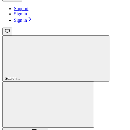
Support
Sign in
Sign in
Search...