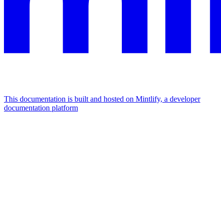
This documentation is built and hosted on Mintlify, a developer
documentation platform