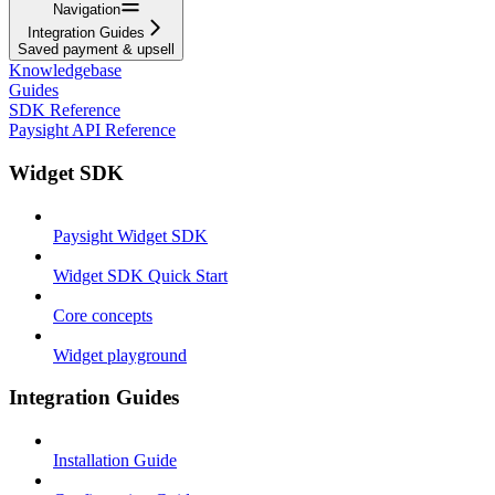
Navigation
Integration Guides
Saved payment & upsell
Knowledgebase
Guides
SDK Reference
Paysight API Reference
Widget SDK
Paysight Widget SDK
Widget SDK Quick Start
Core concepts
Widget playground
Integration Guides
Installation Guide