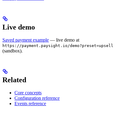
Live demo
Saved payment example
— live demo at
https://payment.paysight.io/demo?preset=upsell
(sandbox).
Related
Core concepts
Configuration reference
Events reference