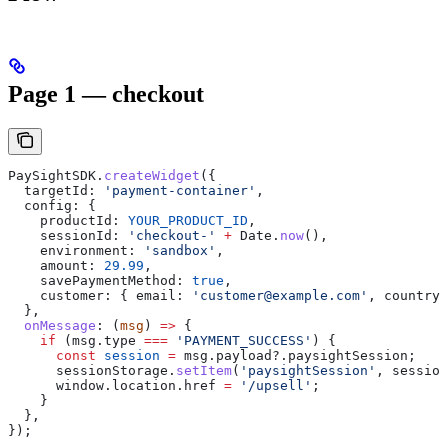
Page 1 — checkout
PaySightSDK
.
createWidget
({
  targetId:
 'payment-container'
,
  config:
 {
    productId:
 YOUR_PRODUCT_ID
,
    sessionId:
 'checkout-'
 +
 Date
.
now
(),
    environment:
 'sandbox'
,
    amount:
 29.99
,
    savePaymentMethod:
 true
,
    customer:
 { 
email:
 'customer@example.com'
, 
country:
  },
  onMessage
:
 (
msg
) 
=>
 {
    if
 (
msg
.
type
 ===
 'PAYMENT_SUCCESS'
) {
      const
 session
 =
 msg
.
payload
?.
paysightSession
;
      sessionStorage
.
setItem
(
'paysightSession'
, 
session
      window
.
location
.
href
 =
 '/upsell'
;
    }
  },
});