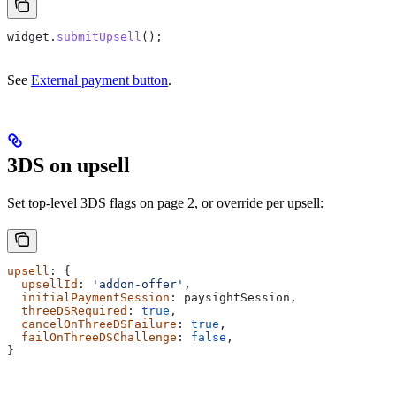
widget
.
submitUpsell
();
See
External payment button
.
3DS on upsell
Set top-level 3DS flags on page 2, or override per upsell:
upsell
: {
  upsellId
: 
'addon-offer'
,
  initialPaymentSession
: 
paysightSession
,
  threeDSRequired
: 
true
,
  cancelOnThreeDSFailure
: 
true
,
  failOnThreeDSChallenge
: 
false
,
}