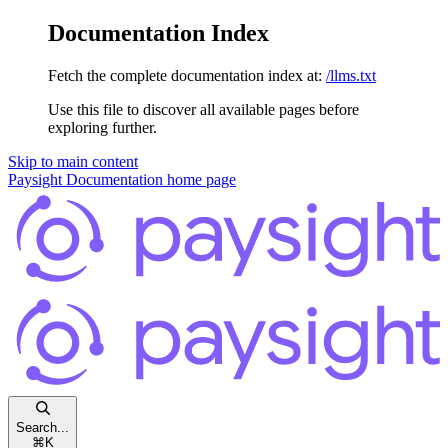
Documentation Index
Fetch the complete documentation index at:
/llms.txt
Use this file to discover all available pages before
exploring further.
Skip to main content
Paysight Documentation
home page
Search...
⌘
K