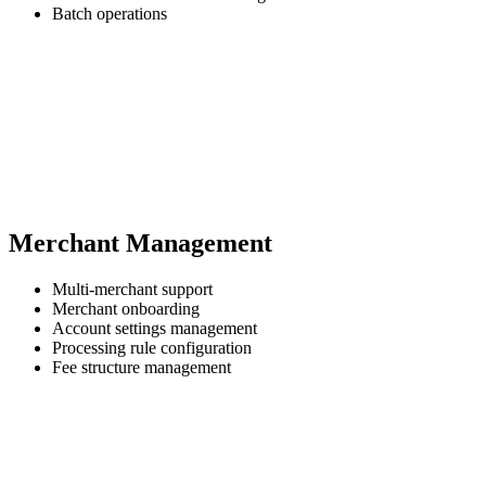
Batch operations
Merchant Management
Multi-merchant support
Merchant onboarding
Account settings management
Processing rule configuration
Fee structure management