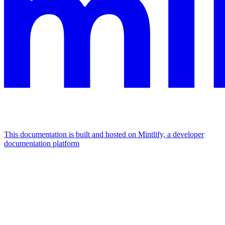
This documentation is built and hosted on Mintlify, a developer
documentation platform