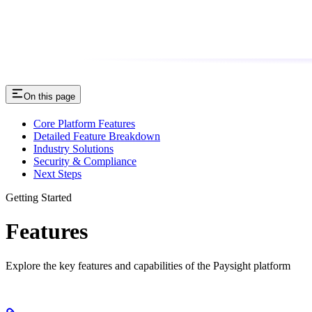
On this page
Core Platform Features
Detailed Feature Breakdown
Industry Solutions
Security & Compliance
Next Steps
Getting Started
Features
Explore the key features and capabilities of the Paysight platform