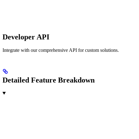
Developer API
Integrate with our comprehensive API for custom solutions.
Detailed Feature Breakdown