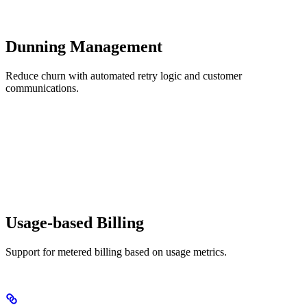
Dunning Management
Reduce churn with automated retry logic and customer
communications.
Usage-based Billing
Support for metered billing based on usage metrics.