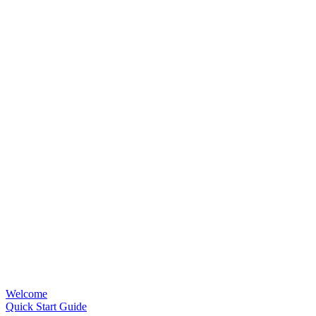
Welcome
Quick Start Guide