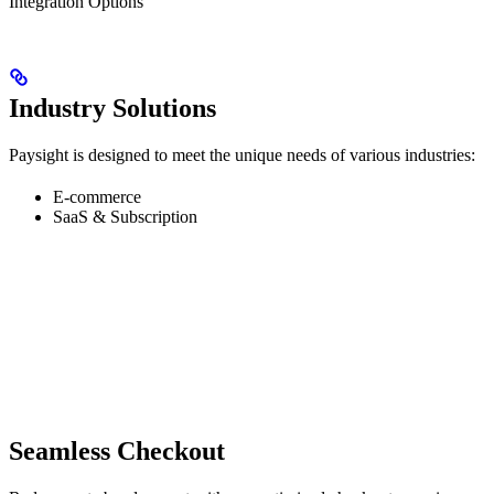
Integration Options
Industry Solutions
Paysight is designed to meet the unique needs of various industries:
E-commerce
SaaS & Subscription
Seamless Checkout