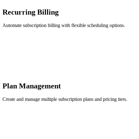
Recurring Billing
Automate subscription billing with flexible scheduling options.
Plan Management
Create and manage multiple subscription plans and pricing tiers.