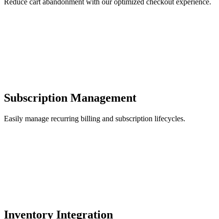
Reduce cart abandonment with our optimized checkout experience.
Subscription Management
Easily manage recurring billing and subscription lifecycles.
Inventory Integration