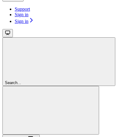
Support
Sign in
Sign in
Search...