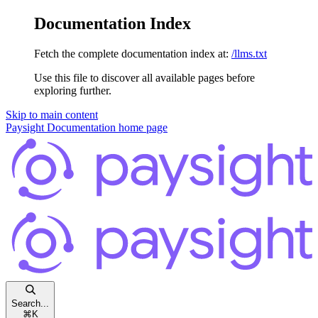
Documentation Index
Fetch the complete documentation index at:
/llms.txt
Use this file to discover all available pages before
exploring further.
Skip to main content
Paysight Documentation
home page
Search...
⌘
K