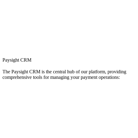
Paysight CRM
The Paysight CRM is the central hub of our platform, providing
comprehensive tools for managing your payment operations: