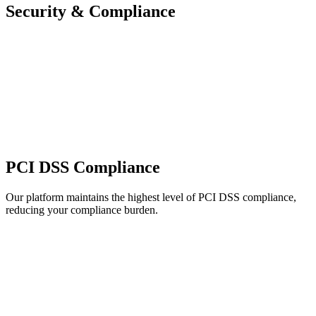
Security & Compliance
PCI DSS Compliance
Our platform maintains the highest level of PCI DSS compliance,
reducing your compliance burden.