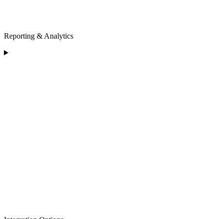
Reporting & Analytics