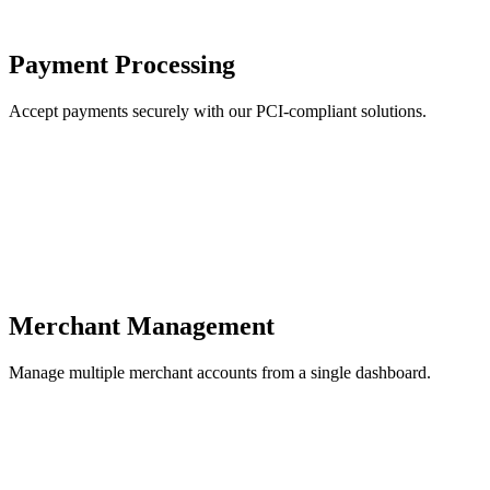
Payment Processing
Accept payments securely with our PCI-compliant solutions.
Merchant Management
Manage multiple merchant accounts from a single dashboard.