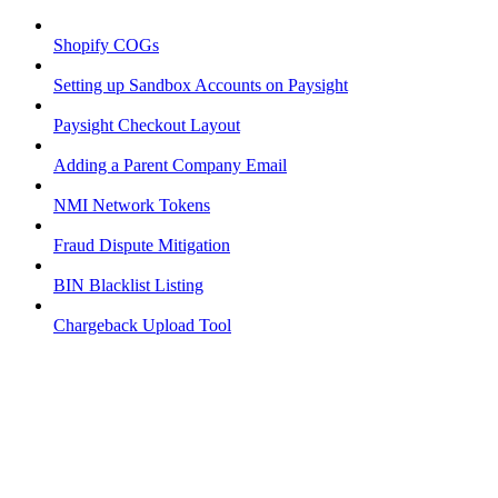
Shopify COGs
Setting up Sandbox Accounts on Paysight
Paysight Checkout Layout
Adding a Parent Company Email
NMI Network Tokens
Fraud Dispute Mitigation
BIN Blacklist Listing
Chargeback Upload Tool