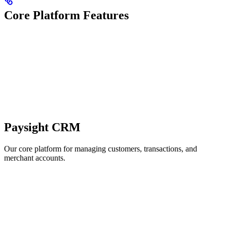
Core Platform Features
Paysight CRM
Our core platform for managing customers, transactions, and
merchant accounts.