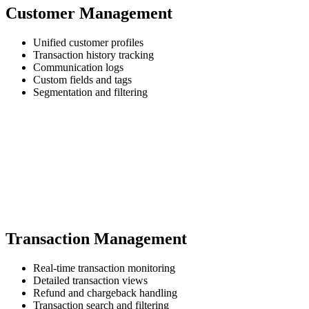
Customer Management
Unified customer profiles
Transaction history tracking
Communication logs
Custom fields and tags
Segmentation and filtering
Transaction Management
Real-time transaction monitoring
Detailed transaction views
Refund and chargeback handling
Transaction search and filtering