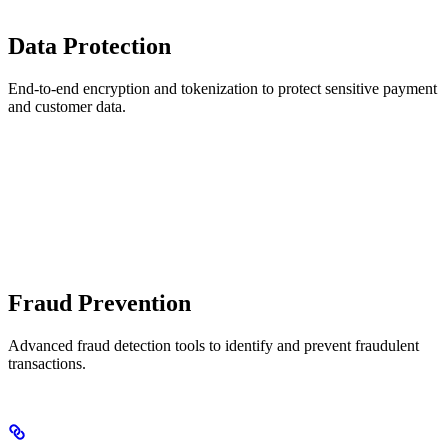
Data Protection
End-to-end encryption and tokenization to protect sensitive payment
and customer data.
Fraud Prevention
Advanced fraud detection tools to identify and prevent fraudulent
transactions.