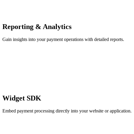
Reporting & Analytics
Gain insights into your payment operations with detailed reports.
Widget SDK
Embed payment processing directly into your website or application.