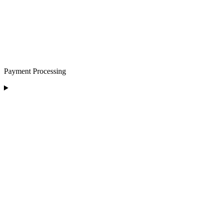
Payment Processing