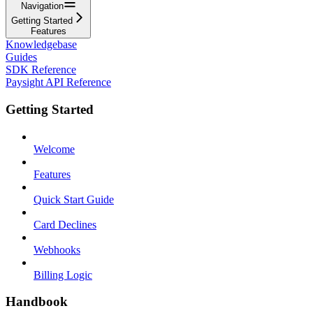
Navigation
Getting Started
Features
Knowledgebase
Guides
SDK Reference
Paysight API Reference
Getting Started
Welcome
Features
Quick Start Guide
Card Declines
Webhooks
Billing Logic
Handbook