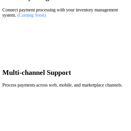
Connect payment processing with your inventory management
system.
(Coming Soon)
Multi-channel Support
Process payments across web, mobile, and marketplace channels.