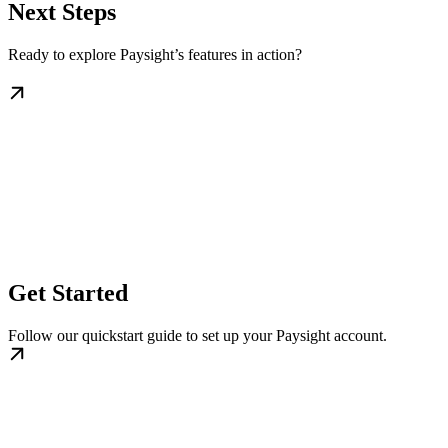
Next Steps
Ready to explore Paysight’s features in action?
Get Started
Follow our quickstart guide to set up your Paysight account.