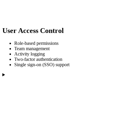
User Access Control
Role-based permissions
Team management
Activity logging
Two-factor authentication
Single sign-on (SSO) support