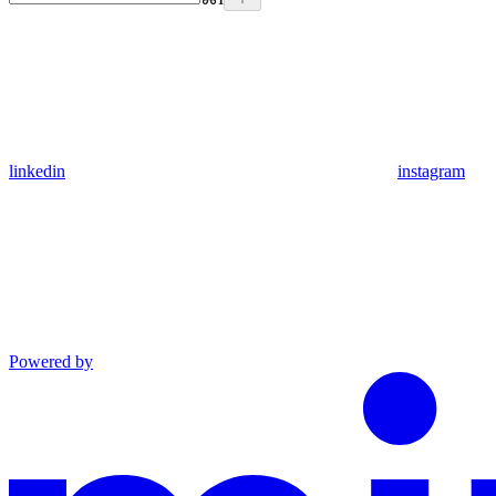
linkedin
instagram
Powered by