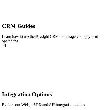
CRM Guides
Learn how to use the Paysight CRM to manage your payment
operations.
Integration Options
Explore our Widget SDK and API integration options.