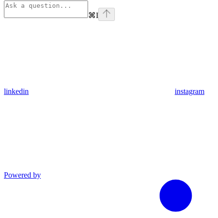
⌘
I
linkedin
instagram
Powered by