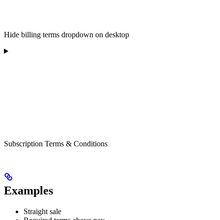
Hide billing terms dropdown on desktop
Subscription Terms & Conditions
Examples
Straight sale