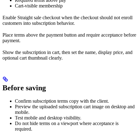
Required terms above pay
Cart-visible membership
Enable Straight sale checkout when the checkout should not enroll
customers into subscription behavior.
Place terms above the payment button and require acceptance before
payment.
Show the subscription in cart, then set the name, display price, and
optional cart thumbnail clearly.
Before saving
Confirm subscription terms copy with the client.
Preview the uploaded subscription cart image on desktop and
mobile.
Test mobile and desktop visibility.
Do not hide terms on a viewport where acceptance is
required.