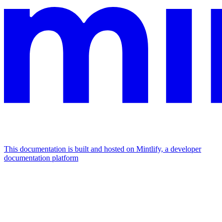
This documentation is built and hosted on Mintlify, a developer
documentation platform