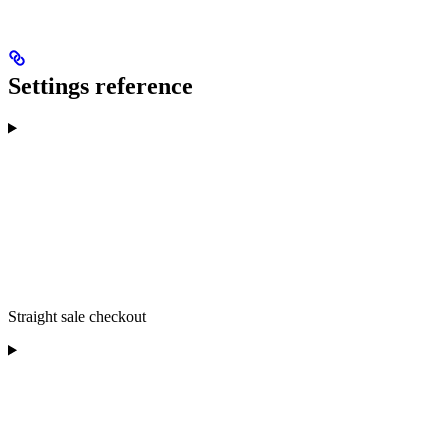
Settings reference
Straight sale checkout