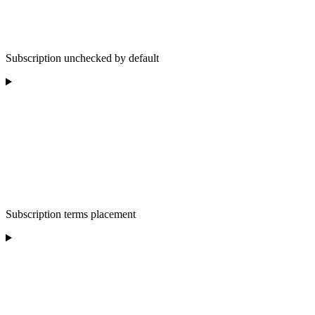
Subscription unchecked by default
Subscription terms placement