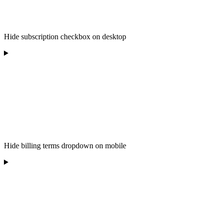
Hide subscription checkbox on desktop
Hide billing terms dropdown on mobile