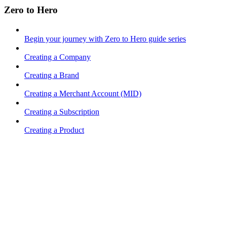
Zero to Hero
Begin your journey with Zero to Hero guide series
Creating a Company
Creating a Brand
Creating a Merchant Account (MID)
Creating a Subscription
Creating a Product