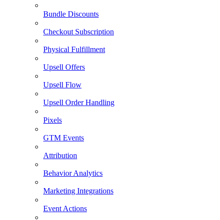
Bundle Discounts
Checkout Subscription
Physical Fulfillment
Upsell Offers
Upsell Flow
Upsell Order Handling
Pixels
GTM Events
Attribution
Behavior Analytics
Marketing Integrations
Event Actions