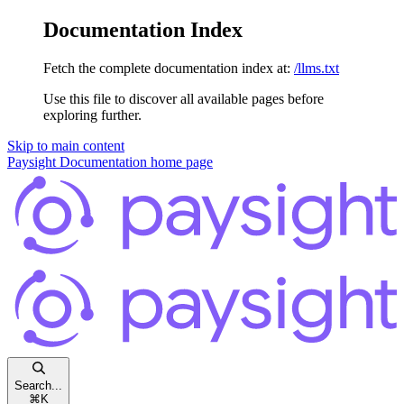
Documentation Index
Fetch the complete documentation index at:
/llms.txt
Use this file to discover all available pages before
exploring further.
Skip to main content
Paysight Documentation
home page
Search...
⌘
K