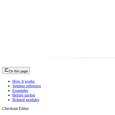
On this page
How it works
Settings reference
Examples
Before saving
Related modules
Checkout Editor