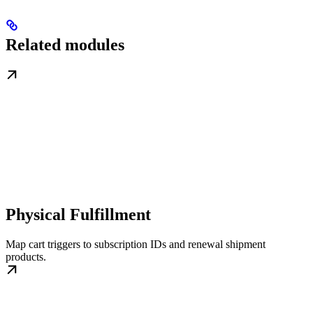
Related modules
Physical Fulfillment
Map cart triggers to subscription IDs and renewal shipment
products.