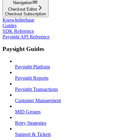
Navigation
Checkout Editor
Checkout Subscription
Knowledgebase
Guides
SDK Reference
Paysight API Reference
Paysight Guides
Paysight Platform
Paysight Reports
Paysight Transactions
Customer Management
MID Groups
Retry Strategies
Support & Tickets