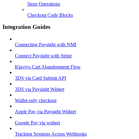
Store Operations
Checkout Code Blocks
Integration Guides
Connecting Paysight with NMI
Connect Paysight with Stripe
Klaviyo Cart Abandonment Flow
3DS via Card Submit API
3DS via Paysight Widget
Wallet-only checkout
Apple Pay via Paysight Widget
Google Pay via widget
Tracking Sessions Across Webhooks