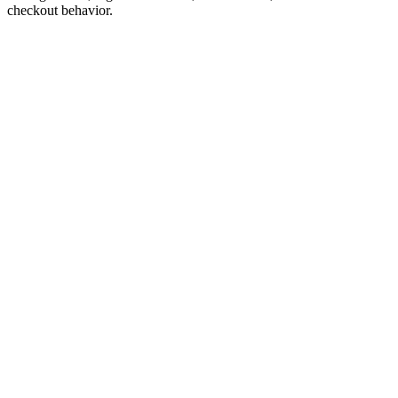
checkout behavior.