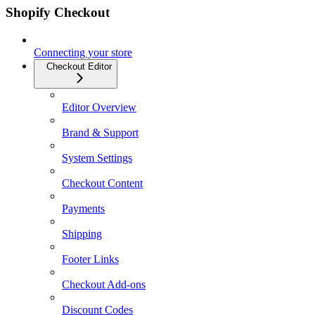
Shopify Checkout
Connecting your store
Checkout Editor
Editor Overview
Brand & Support
System Settings
Checkout Content
Payments
Shipping
Footer Links
Checkout Add-ons
Discount Codes