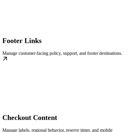
Footer Links
Manage customer-facing policy, support, and footer destinations.
Checkout Content
Manage labels, regional behavior, reserve timer, and mobile