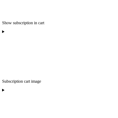
Show subscription in cart
Subscription cart image