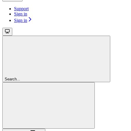
Support
Sign in
Sign in
Search...