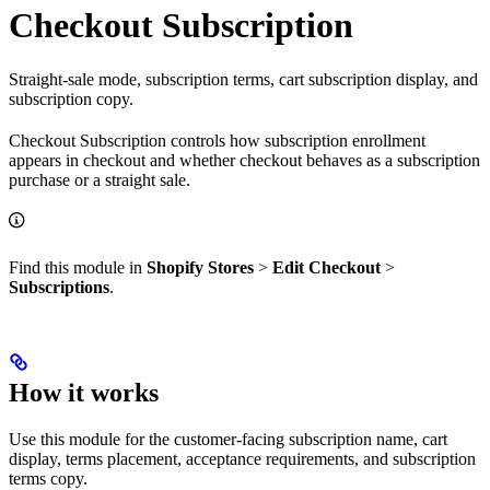
Checkout Subscription
Straight-sale mode, subscription terms, cart subscription display, and
subscription copy.
Checkout Subscription controls how subscription enrollment
appears in checkout and whether checkout behaves as a subscription
purchase or a straight sale.
Find this module in
Shopify Stores
>
Edit Checkout
>
Subscriptions
.
How it works
Use this module for the customer-facing subscription name, cart
display, terms placement, acceptance requirements, and subscription
terms copy.