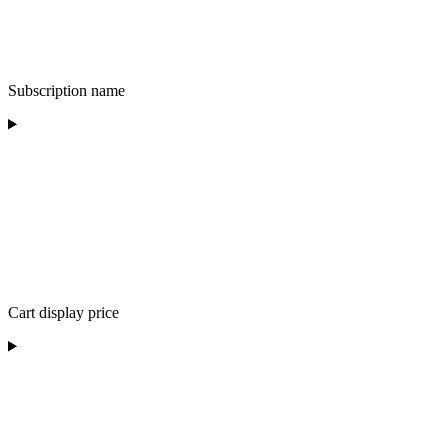
Subscription name
Cart display price