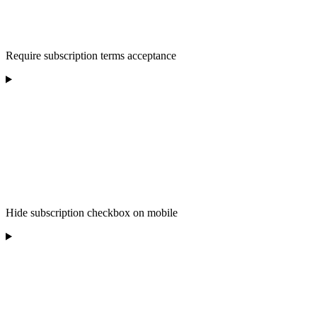
Require subscription terms acceptance
Hide subscription checkbox on mobile