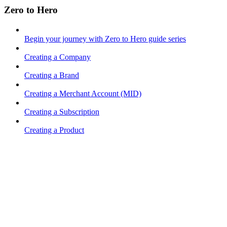
Zero to Hero
Begin your journey with Zero to Hero guide series
Creating a Company
Creating a Brand
Creating a Merchant Account (MID)
Creating a Subscription
Creating a Product