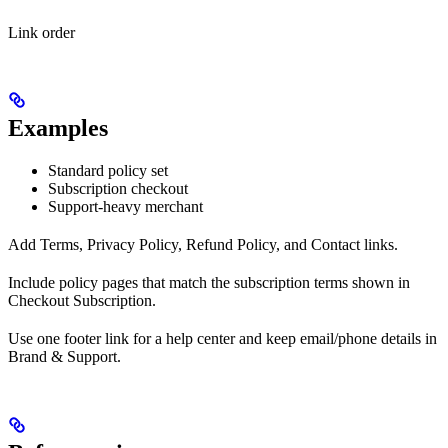
Link order
Examples
Standard policy set
Subscription checkout
Support-heavy merchant
Add Terms, Privacy Policy, Refund Policy, and Contact links.
Include policy pages that match the subscription terms shown in
Checkout Subscription.
Use one footer link for a help center and keep email/phone details in
Brand & Support.