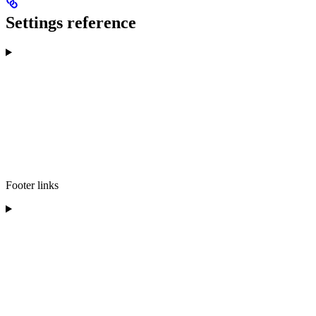
Settings reference
Footer links