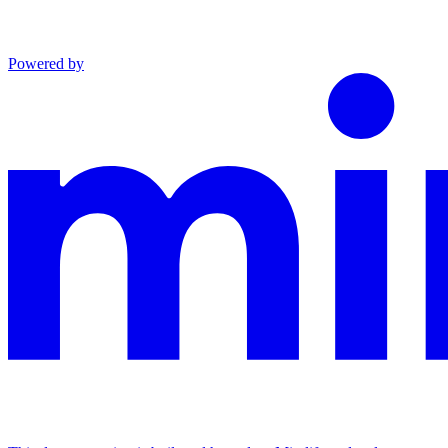
Powered by