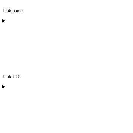
Link name
Link URL