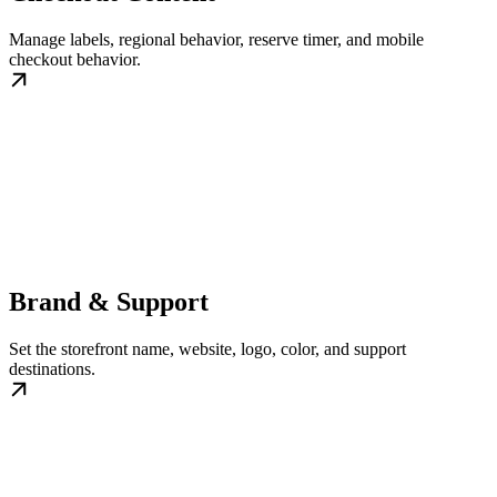
Manage labels, regional behavior, reserve timer, and mobile
checkout behavior.
Brand & Support
Set the storefront name, website, logo, color, and support
destinations.