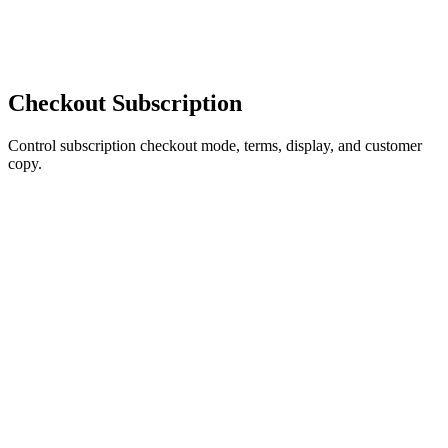
Checkout Subscription
Control subscription checkout mode, terms, display, and customer
copy.