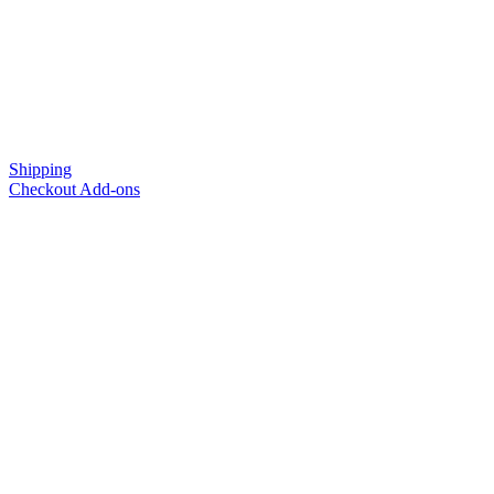
Shipping
Checkout Add-ons