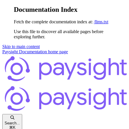
Documentation Index
Fetch the complete documentation index at:
/llms.txt
Use this file to discover all available pages before
exploring further.
Skip to main content
Paysight Documentation
home page
Search...
⌘
K