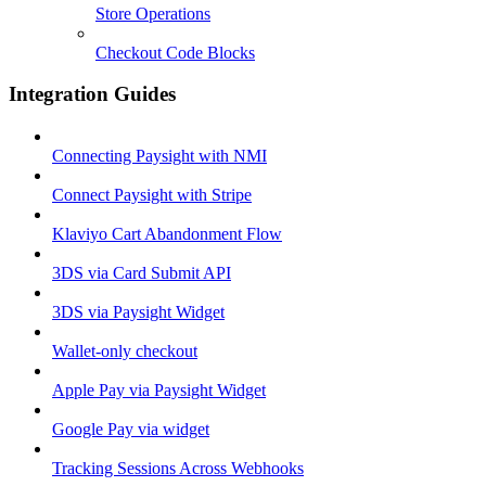
Store Operations
Checkout Code Blocks
Integration Guides
Connecting Paysight with NMI
Connect Paysight with Stripe
Klaviyo Cart Abandonment Flow
3DS via Card Submit API
3DS via Paysight Widget
Wallet-only checkout
Apple Pay via Paysight Widget
Google Pay via widget
Tracking Sessions Across Webhooks