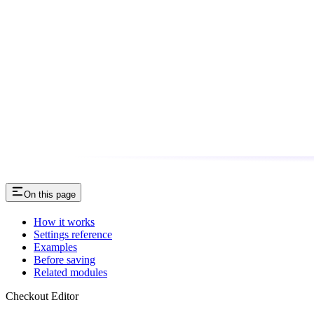
On this page
How it works
Settings reference
Examples
Before saving
Related modules
Checkout Editor