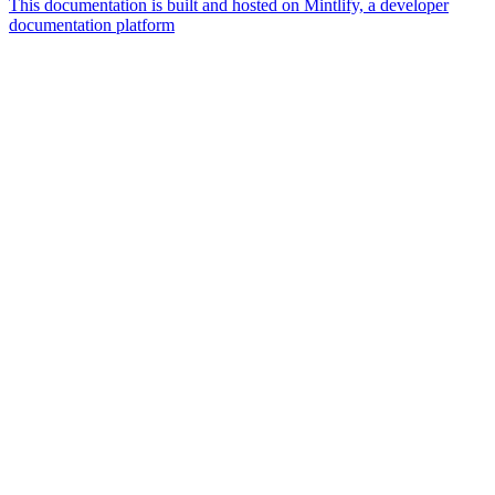
This documentation is built and hosted on Mintlify, a developer
documentation platform