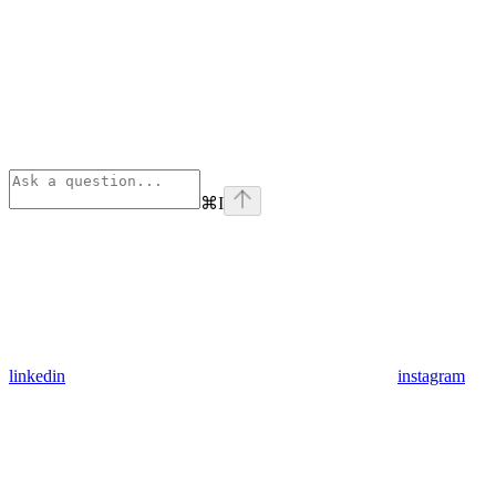
⌘
I
linkedin
instagram