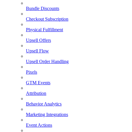
Bundle Discounts
Checkout Subscription
Physical Fulfillment
Upsell Offers
Upsell Flow
Upsell Order Handling
Pixels
GTM Events
Attribution
Behavior Analytics
Marketing Integrations
Event Actions