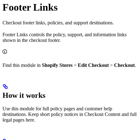
Footer Links
Checkout footer links, policies, and support destinations.
Footer Links controls the policy, support, and information links
shown in the checkout footer.
Find this module in
Shopify Stores
>
Edit Checkout
>
Checkout
.
How it works
Use this module for full policy pages and customer help
destinations. Keep short policy notices in Checkout Content and full
legal pages here.