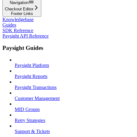
Navigation
Checkout Editor
Footer Links
Knowledgebase
Guides
SDK Reference
Paysight API Reference
Paysight Guides
Paysight Platform
Paysight Reports
Paysight Transactions
Customer Management
MID Groups
Retry Strategies
Support & Tickets