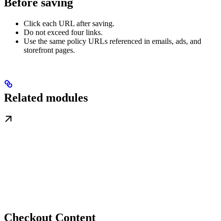
Before saving
Click each URL after saving.
Do not exceed four links.
Use the same policy URLs referenced in emails, ads, and
storefront pages.
Related modules
Checkout Content