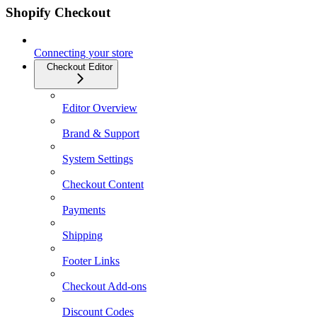
Shopify Checkout
Connecting your store
Checkout Editor
Editor Overview
Brand & Support
System Settings
Checkout Content
Payments
Shipping
Footer Links
Checkout Add-ons
Discount Codes