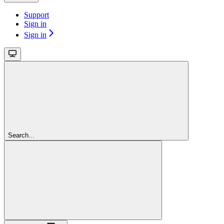
Support
Sign in
Sign in
Search...