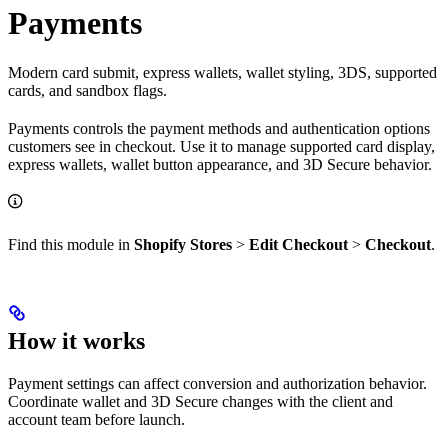
Payments
Modern card submit, express wallets, wallet styling, 3DS, supported
cards, and sandbox flags.
Payments controls the payment methods and authentication options
customers see in checkout. Use it to manage supported card display,
express wallets, wallet button appearance, and 3D Secure behavior.
Find this module in
Shopify Stores
>
Edit Checkout
>
Checkout
.
How it works
Payment settings can affect conversion and authorization behavior.
Coordinate wallet and 3D Secure changes with the client and
account team before launch.