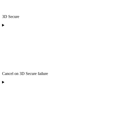
3D Secure
Cancel on 3D Secure failure