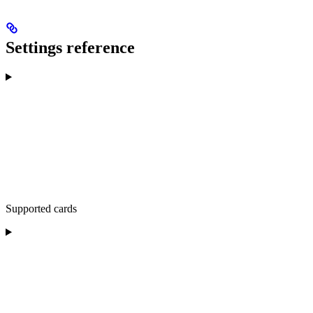
Settings reference
Supported cards