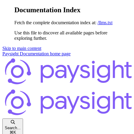
Documentation Index
Fetch the complete documentation index at:
/llms.txt
Use this file to discover all available pages before
exploring further.
Skip to main content
Paysight Documentation
home page
Search...
⌘
K