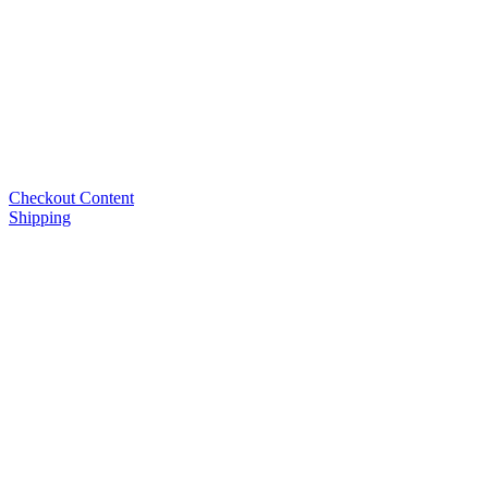
Checkout Content
Shipping