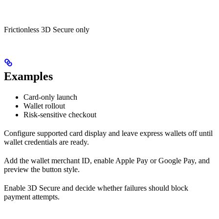
Frictionless 3D Secure only
Examples
Card-only launch
Wallet rollout
Risk-sensitive checkout
Configure supported card display and leave express wallets off until
wallet credentials are ready.
Add the wallet merchant ID, enable Apple Pay or Google Pay, and
preview the button style.
Enable 3D Secure and decide whether failures should block
payment attempts.