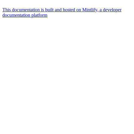
This documentation is built and hosted on Mintlify, a developer
documentation platform