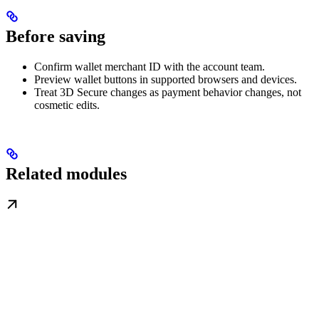
Before saving
Confirm wallet merchant ID with the account team.
Preview wallet buttons in supported browsers and devices.
Treat 3D Secure changes as payment behavior changes, not
cosmetic edits.
Related modules