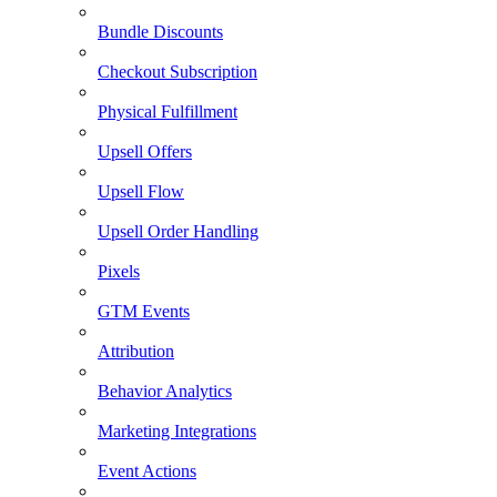
Bundle Discounts
Checkout Subscription
Physical Fulfillment
Upsell Offers
Upsell Flow
Upsell Order Handling
Pixels
GTM Events
Attribution
Behavior Analytics
Marketing Integrations
Event Actions