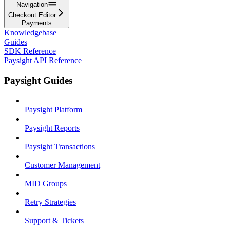
Navigation
Checkout Editor
Payments
Knowledgebase
Guides
SDK Reference
Paysight API Reference
Paysight Guides
Paysight Platform
Paysight Reports
Paysight Transactions
Customer Management
MID Groups
Retry Strategies
Support & Tickets