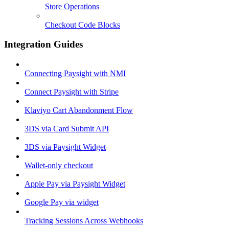
Store Operations
Checkout Code Blocks
Integration Guides
Connecting Paysight with NMI
Connect Paysight with Stripe
Klaviyo Cart Abandonment Flow
3DS via Card Submit API
3DS via Paysight Widget
Wallet-only checkout
Apple Pay via Paysight Widget
Google Pay via widget
Tracking Sessions Across Webhooks