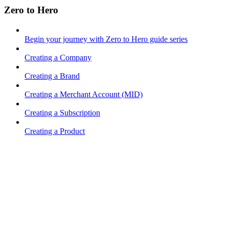
Zero to Hero
Begin your journey with Zero to Hero guide series
Creating a Company
Creating a Brand
Creating a Merchant Account (MID)
Creating a Subscription
Creating a Product