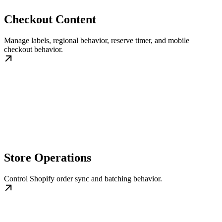
Checkout Content
Manage labels, regional behavior, reserve timer, and mobile
checkout behavior.
Store Operations
Control Shopify order sync and batching behavior.