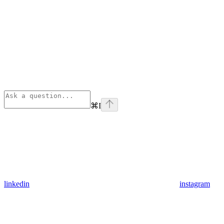
⌘
I
linkedin
instagram