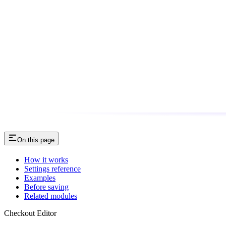
On this page
How it works
Settings reference
Examples
Before saving
Related modules
Checkout Editor