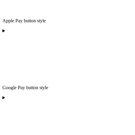
Apple Pay button style
Google Pay button style