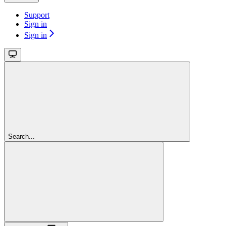
Support
Sign in
Sign in
Search...