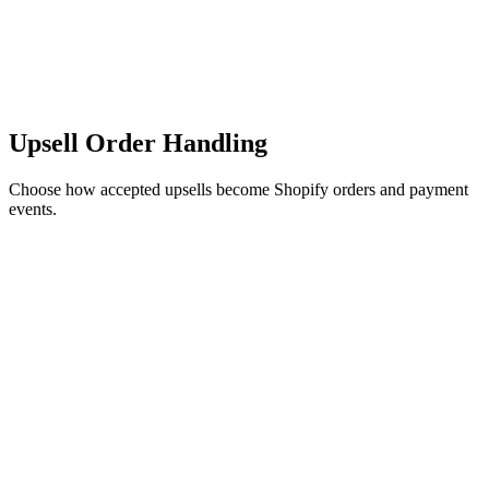
Upsell Order Handling
Choose how accepted upsells become Shopify orders and payment
events.