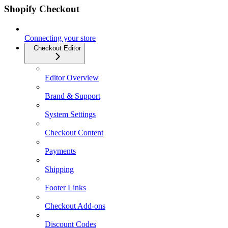
Shopify Checkout
Connecting your store
Checkout Editor
Editor Overview
Brand & Support
System Settings
Checkout Content
Payments
Shipping
Footer Links
Checkout Add-ons
Discount Codes