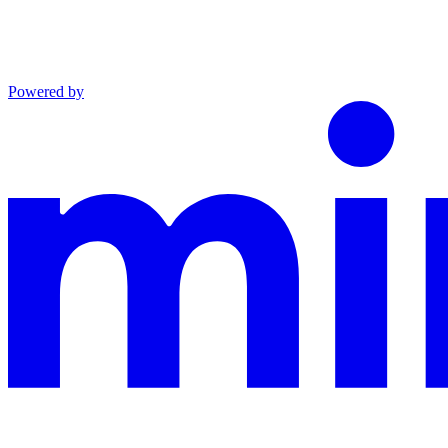
Powered by