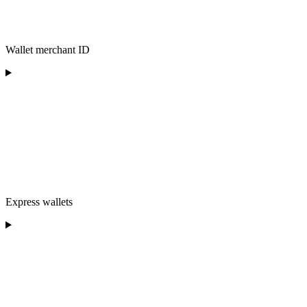
Wallet merchant ID
Express wallets